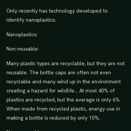
Only recently has technology developed to
identify nanoplastics.
Nanoplastics:
Non-reusable:
Many plastic types are recyclable, but they are not
reusable. The bottle caps are often not even
recyclable and many wind up in the environment
creating a hazard for wildlife... At most 40% of
plastics are recycled, but the average is only 6%.
When made from recycled plastic, energy use in
making a bottle is reduced by only 10%.