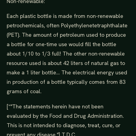
Non-renewable:
Each plastic bottle is made from non-renewable
petrochemicals, often Polyethylenetetraphthalate
(PET). The amount of petroleum used to produce
a bottle for one-time use would fill the bottle
about 1/10 to 1/3 full! The other non-renewable
resource used is about 42 liters of natural gas to
make a 1 liter bottle... The electrical energy used
in production of a bottle typically comes from 83
grams of coal.
[*"The statements herein have not been
evaluated by the Food and Drug Administration.
This is not intended to diagnose, treat, cure, or
prevent any disease."] T.D.C.