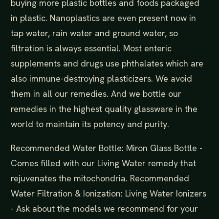
buying more plastic bottles and foods packaged
in plastic. Nanoplastics are even present now in
tap water, rain water and ground water, so
filtration is always essential. Most enteric
supplements and drugs use phthalates which are
also immune-destroying plasticizers. We avoid
them in all our remedies. And we bottle our
remedies in the highest quality glassware in the
world to maintain its potency and purity.
Recommended Water Bottle: Miron Glass Bottle -
Comes filled with our Living Water remedy that
rejuvenates the mitochondria. Recommended
Water Filtration & Ionization: Living Water Ionizers
- Ask about the models we recommend for your