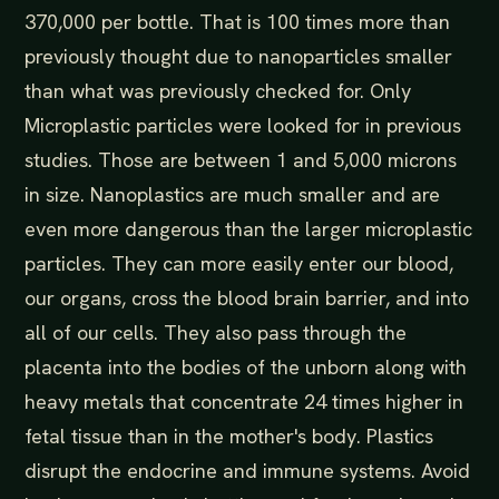
370,000 per bottle. That is 100 times more than
previously thought due to nanoparticles smaller
than what was previously checked for. Only
Microplastic particles were looked for in previous
studies. Those are between 1 and 5,000 microns
in size. Nanoplastics are much smaller and are
even more dangerous than the larger microplastic
particles. They can more easily enter our blood,
our organs, cross the blood brain barrier, and into
all of our cells. They also pass through the
placenta into the bodies of the unborn along with
heavy metals that concentrate 24 times higher in
fetal tissue than in the mother's body. Plastics
disrupt the endocrine and immune systems. Avoid