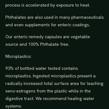
process is accelerated by exposure to heat.
Phthalates are also used in many pharmaceuticals
and even supplements for enteric coatings.
Our enteric remedy capsules are vegetable
source and 100% Phthalate free.
Microplastics:
93% of bottled water tested contains
microplastics. Ingested microplastics present a
radically increased total surface area for leaching
xeno-estrogens from the plastic while in the
digestive tract. We recommend healing water
systems.