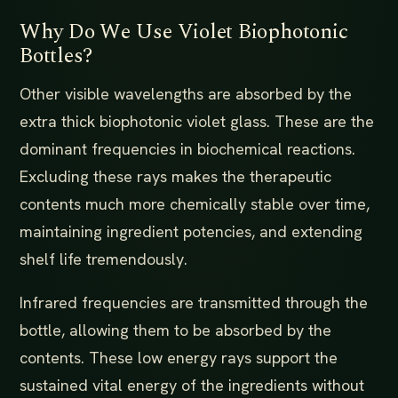
Why Do We Use Violet Biophotonic
Bottles?
Other visible wavelengths are absorbed by the
extra thick biophotonic violet glass. These are the
dominant frequencies in biochemical reactions.
Excluding these rays makes the therapeutic
contents much more chemically stable over time,
maintaining ingredient potencies, and extending
shelf life tremendously.
Infrared frequencies are transmitted through the
bottle, allowing them to be absorbed by the
contents. These low energy rays support the
sustained vital energy of the ingredients without