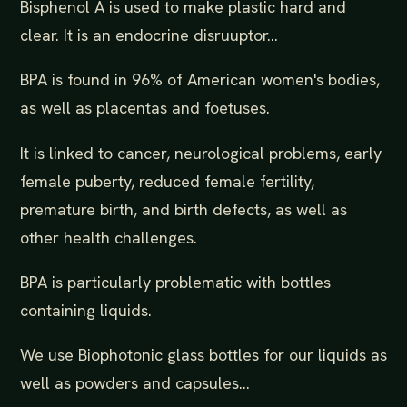
Bisphenol A is used to make plastic hard and
clear. It is an endocrine disruuptor...
BPA is found in 96% of American women's bodies,
as well as placentas and foetuses.
It is linked to cancer, neurological problems, early
female puberty, reduced female fertility,
premature birth, and birth defects, as well as
other health challenges.
BPA is particularly problematic with bottles
containing liquids.
We use Biophotonic glass bottles for our liquids as
well as powders and capsules...