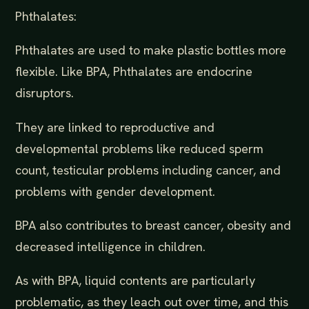
Phthalates:
Phthalates are used to make plastic bottles more
flexible. Like BPA, Phthalates are endocrine
disruptors.
They are linked to reproductive and
developmental problems like reduced sperm
count, testicular problems including cancer, and
problems with gender development.
BPA also contributes to breast cancer, obesity and
decreased intelligence in children.
As with BPA, liquid contents are particularly
problematic, as they leach out over time, and this