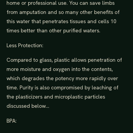
home or professional use. You can save limbs
from amputation and so many other benefits of
this water that penetrates tissues and cells 10
times better than other purified waters.
Less Protection:
Compared to glass, plastic allows penetration of
more moisture and oxygen into the contents,
which degrades the potency more rapidly over
time. Purity is also compromised by leaching of
the plasticizers and microplastic particles
discussed below...
BPA: