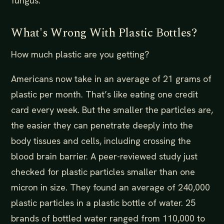
fungus.
What's Wrong With Plastic Bottles?
How much plastic are you getting?
Americans now take in an average of 21 grams of
plastic per month. That’s like eating one credit
card every week. But the smaller the particles are,
the easier they can penetrate deeply into the
body tissues and cells, including crossing the
blood brain barrier. A peer-reviewed study just
checked for plastic particles smaller than one
micron in size. They found an average of 240,000
plastic particles in a plastic bottle of water. 25
brands of bottled water ranged from 110,000 to