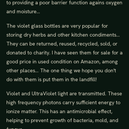
to providing a poor barrier function agains oxygen
and moisture...
The violet glass bottles are very popular for
storing dry herbs and other kitchen condiments...
They can be returned, reused, recycled, sold, or
donated to charity. I have seen them for sale for a
good price in used condition on Amazon, among
other places... The one thing we hope you don't
do with them is put them in the landfill!
Violet and UltraViolet light are transmitted. These
high frequency photons carry sufficient energy to
ionize matter. This has an antimicrobial effect,
helping to prevent growth of bacteria, mold, and