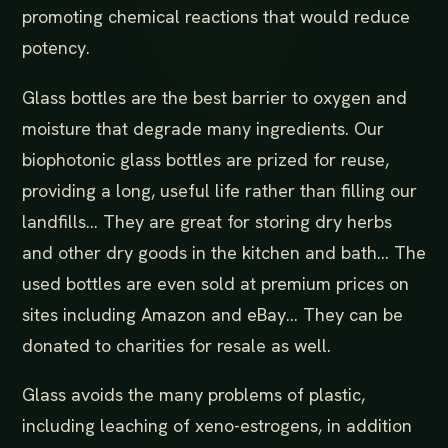
promoting chemical reactions that would reduce
potency.
Glass bottles are the best barrier to oxygen and
moisture that degrade many ingredients. Our
biophotonic glass bottles are prized for reuse,
providing a long, useful life rather than filling our
landfills... They are great for storing dry herbs
and other dry goods in the kitchen and bath... The
used bottles are even sold at premium prices on
sites including Amazon and eBay... They can be
donated to charities for resale as well.
Glass avoids the many problems of plastic,
including leaching of xeno-estrogens, in addition