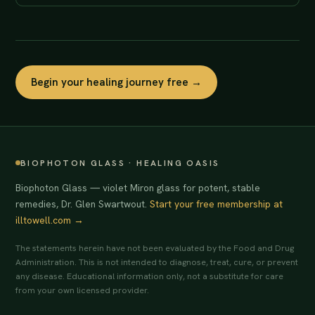
Begin your healing journey free →
BIOPHOTON GLASS · HEALING OASIS
Biophoton Glass — violet Miron glass for potent, stable
remedies, Dr. Glen Swartwout.
Start your free membership at
illtowell.com →
The statements herein have not been evaluated by the Food and Drug
Administration. This is not intended to diagnose, treat, cure, or prevent
any disease. Educational information only, not a substitute for care
from your own licensed provider.