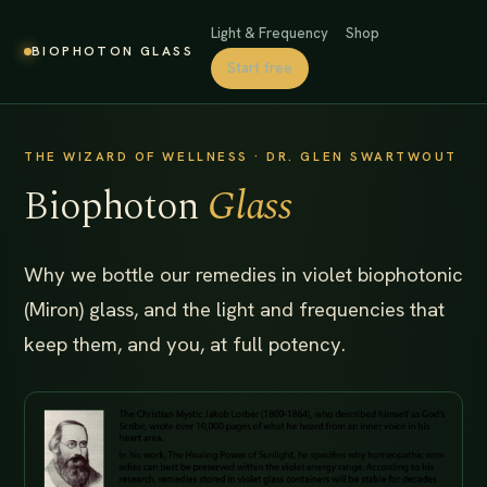
Light & Frequency
Shop
BIOPHOTON GLASS
Start free
THE WIZARD OF WELLNESS · DR. GLEN SWARTWOUT
Biophoton
Glass
Why we bottle our remedies in violet biophotonic
(Miron) glass, and the light and frequencies that
keep them, and you, at full potency.