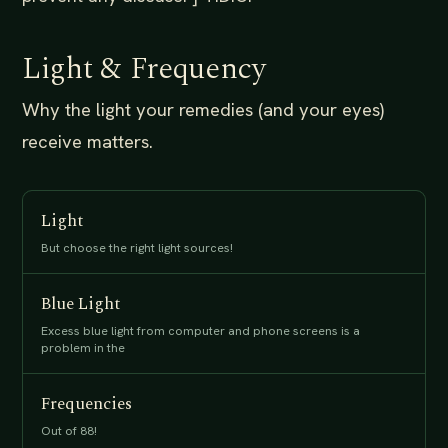
Light & Frequency
Why the light your remedies (and your eyes)
receive matters.
Light
But choose the right light sources!
Blue Light
Excess blue light from computer and phone screens is a
problem in the
Frequencies
Out of 88!